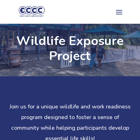
Wildlife Exposure
Project
Join us for a unique wildlife and work readiness
program designed to foster a sense of
community while helping participants develop
essential life skills!