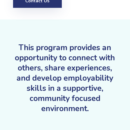
Contact Us
This program provides an
opportunity to connect with
others, share experiences,
and develop employability
skills in a supportive,
community focused
environment.