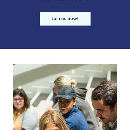
Join us now!