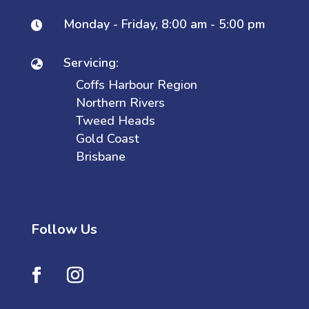
Monday - Friday, 8:00 am - 5:00 pm

Servicing:

Coffs Harbour Region
Northern Rivers
Tweed Heads
Gold Coast
Brisbane
Follow Us