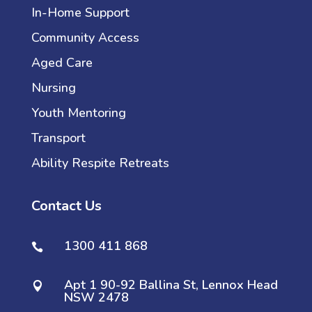
In-Home Support
Community Access
Aged Care
Nursing
Youth Mentoring
Transport
Ability Respite Retreats
Contact Us
1300 411 868

Apt 1 90-92 Ballina St, Lennox Head

NSW 2478