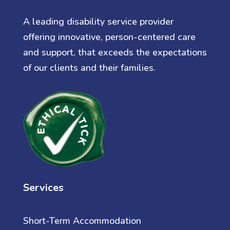
A leading disability service provider
offering innovative, person-centered care
and support, that exceeds the expectations
of our clients and their families.
Services
Short-Term Accommodation