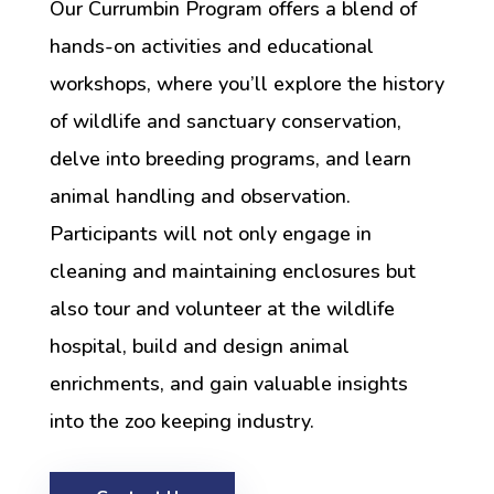
Our Currumbin Program offers a blend of
hands-on activities and educational
workshops, where you’ll explore the history
of wildlife and sanctuary conservation,
delve into breeding programs, and learn
animal handling and observation.
Participants will not only engage in
cleaning and maintaining enclosures but
also tour and volunteer at the wildlife
hospital, build and design animal
enrichments, and gain valuable insights
into the zoo keeping industry.